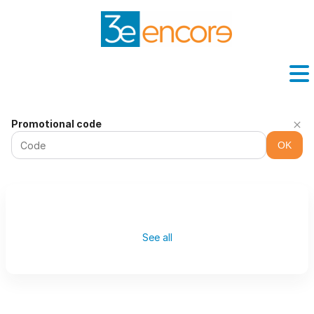
Washington
Promotional code
Pavilion
OK
-
Online
ticket
sales
See all