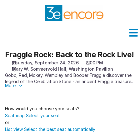
Seat
selection
[Washington
Pavilion
|
24.09.2026
-
19:00
Fraggle Rock: Back to the Rock Live!
Fraggle
|
Rock:
Thursday, September 24, 2026
7:00 PM
Fraggle
Back
Mary W. Sommervold Hall
Washington Pavilion
Rock:
to
Gobo, Red, Mokey, Wembley and Boober Fraggle discover the
Back
the
legend of the Celebration Stone - an ancient Fraggle treasure
More
to
Rock
that has the power to bring everyone together for the
the
greatest party of all time but was shattered and lost
Live!
Rock
generations ago. As the Fraggles set off on an exhilarating,
Live!]
adventurous journey exploring exciting new caves within
How would you choose your seats?
Fraggle Rock and even beyond, they discover magic that they
-
Seat map
Select your seat
never knew existed, and learn to work together to unite the
Washington
or
lost pieces of the magical artifact. Can the Fraggles succeed in
Pavilion
List view
Select the best seat automatically
their quest to bring the Celebration Stone back to Fraggle
Rock so everyone can enjoy the most incredible party in