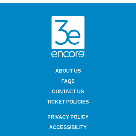
Fraggle history? And along the way, will they find something
even more memorable and heartfelt then they could have ever
imagined? Featuring gorgeous new walk-around versions of the
Fraggles, puppet sized and mechanized Doozers, an
appearance from the giant Gorgs, and exclusive new wondrous
puppet creatures all from the acclaimed Jim Henson's Creature
Shop, along with fan-favorite songs and exciting visual
effects, this all-new musical stage adventure will welcome
audiences into the incredible world of the iconic and beloved
Fraggle Rock in a whole new way! Written and directed by John
Tartaglia (Avenue Q, Shrek the Musical, Stephen Schwartz's
The Secret Silk) the first-ever live show will include fantastic in-
theater immersive special effects, audience interactivity,
magical heartwarming moments, hilarious and endearing new
characters, and much more to make this unforgettable theater
experience perfect for families with young first-time theater
goers, and for Fraggle Rock fans who remain young at heart.
The show runs 1 hour and 38 minutes including a 20-minute
intermission.