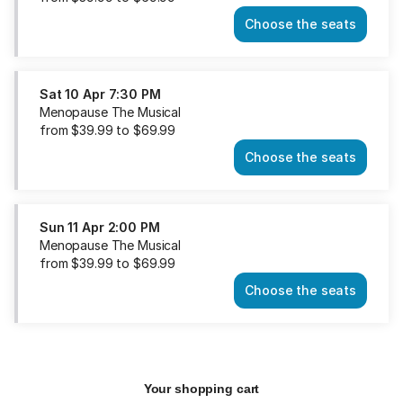
Choose the seats
Menopause
The
Musical
Sat
Sat
10 Apr
7:30 PM
10
Menopause The Musical
Apr
from
$
39
.
99
to
$
69
.
99
2:00
Choose the seats
PM
Menopause
from
The
$39.99
Musical
to
Sat
Sun
11 Apr
2:00 PM
$69.99
10
Menopause The Musical
Apr
from
$
39
.
99
to
$
69
.
99
7:30
Choose the seats
PM
Menopause
from
The
$39.99
Musical
to
Sun
$69.99
11
Apr
Your shopping cart