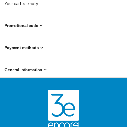
2:00
Your cart is empty.
PM
from
$39.99
to
Promotional code
$69.99
Payment methods
General information