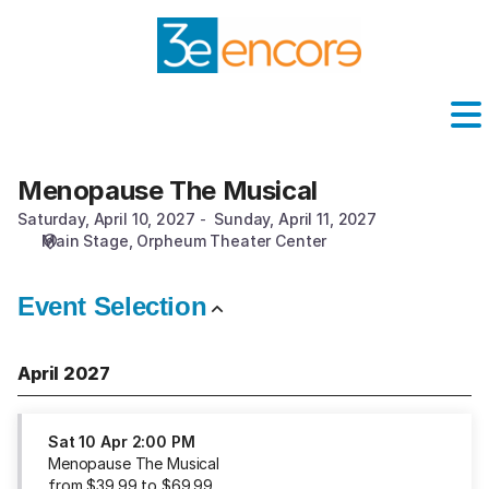
Performance
selection
[Menopause
The
Musical]
-
Washington
Pavilion
Menopause The Musical
Menopause
The
Saturday, April 10, 2027
Sunday, April 11, 2027
Musical
Main Stage
Orpheum Theater Center
Event Selection
April 2027
Sat
10 Apr
2:00 PM
Menopause The Musical
from
$
39
.
99
to
$
69
.
99